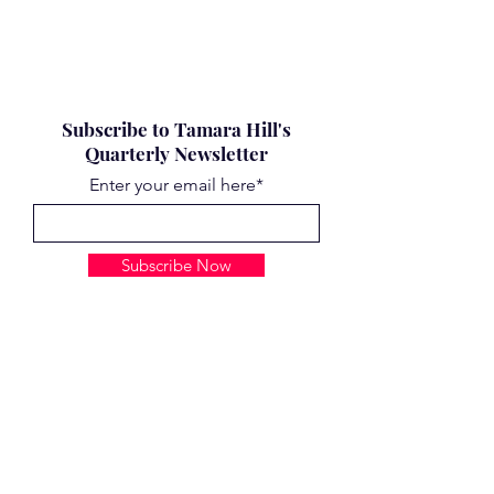
Subscribe to Tamara Hill's
Quarterly Newsletter
Enter your email here*
Subscribe Now