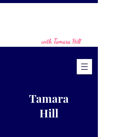
with Tamara Hill
Tamara
Hill