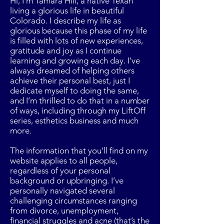
Hi, I’m Tamara Hill, a native Texan
living a glorious life in beautiful
Colorado. I describe my life as
glorious because this phase of my life
is filled with lots of new experiences,
gratitude and joy as I continue
learning and growing each day. I’ve
always dreamed of helping others
achieve their personal best, just I
dedicate myself to doing the same,
and I’m thrilled to do that in a number
of ways, including through my LiftOff
series, esthetics business and much
more.
The information that you’ll find on my
website applies to all people,
regardless of your personal
background or upbringing. I’ve
personally navigated several
challenging circumstances ranging
from divorce, unemployment,
financial struggles and acne (that’s the