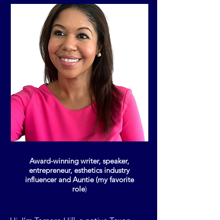
Award-winning writer, speaker,
entrepreneur, esthetics industry
influencer and Auntie (my favorite
role
)