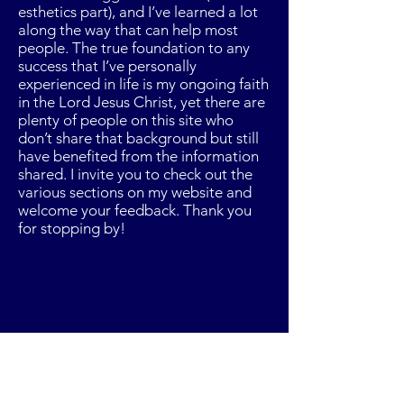
esthetics part), and I’ve learned a lot
along the way that can help most
people. The true foundation to any
success that I’ve personally
experienced in life is my ongoing faith
in the Lord Jesus Christ, yet there are
plenty of people on this site who
don’t share that background but still
have benefited from the information
shared. I invite you to check out the
various sections on my website and
welcome your feedback. Thank you
for stopping by!
Trust your intuition and
success will follow