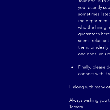
Your goal is to 
you recently su
sometimes listed
the department t
who the hiring m
guarantees here,
seems reluctant 
them, or ideally 
one ends, you m
Finally, please
connect with if 
I, along with many ot
Always wishing you t
Tamara