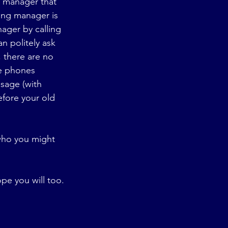
g manager that 
ing manager is 
ager by calling 
n politely ask 
 there are no 
he phones 
sage (with 
efore your old 
who you might 
ope you will too.