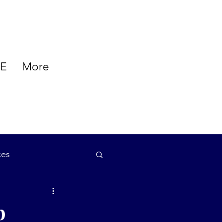
E
More
ces
auty
b