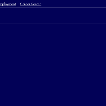
mployment
Career Search