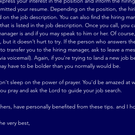
express your interest in the position and inform the hirin
bmitted your resume. Depending on the position, the hir
 on the job description. You can also find the hiring man
hat is listed in the job description. Once you call, you ca
anager is and if you may speak to him or her. Of course,
 but it doesn’t hurt to try. If the person who answers t
to transfer you to the hiring manager, ask to leave a mes
via voicemail). Again, if you're trying to land a new job b
ay have to be bolder than you normally would be. 
 don't sleep on the power of prayer. You'd be amazed at 
you pray and ask the Lord to guide your job search.
hers, have personally benefited from these tips. and I h
he very best,