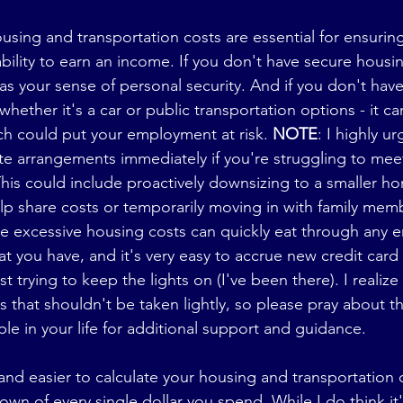
sing and transportation costs are essential for ensuring
bility to earn an income. If you don't have secure housin
l as your sense of personal security. And if you don't have
whether it's a car or public transportation options - it can
ch could put your employment at risk. 
NOTE
: I highly u
te arrangements immediately if you're struggling to mee
his could include proactively downsizing to a smaller ho
p share costs or temporarily moving in with family membe
use excessive housing costs can quickly eat through any
at you have, and it's very easy to accrue new credit card
ust trying to keep the lights on (I've been there). I realize
ns that shouldn't be taken lightly, so please pray about th
le in your life for additional support and guidance.
 and easier to calculate your housing and transportation c
own of every single dollar you spend. While I do think it'