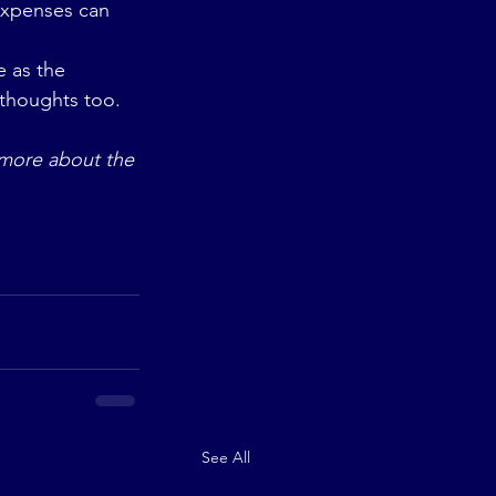
expenses can 
e as the 
 thoughts too.
n more about the 
See All