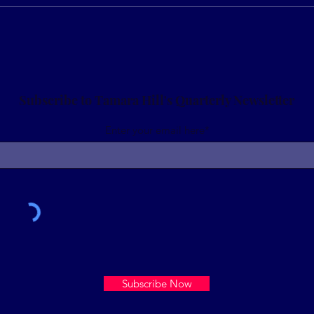
Prepare for Tax Season: It
Drea
can be one of your greatest
Consi
windfalls
you’
gove
Subscribe to Tamara Hill's Quarterly Newsletter
Enter your email here*
Subscribe Now