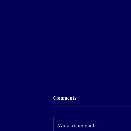
Comments
Write a comment...