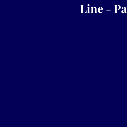
Line - Pa