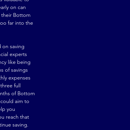
arly on can 
 their Bottom 
oo far into the 
d on saving 
cial experts 
y like being 
s of savings 
thly expenses 
hree full 
nths of Bottom 
could aim to 
lp you 
ou reach that 
tinue saving. 