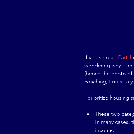
If you've read 
Part 1
wondering why I limi
(hence the photo of 
coaching, I must say t
I prioritize housing 
These two categ
In many cases, 
income.