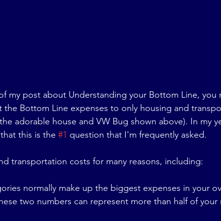
 of my post about Understanding your Bottom Line, you 
t the Bottom Line expenses to only housing and transpor
the adorable house and VW Bug shown above). In my year
hat this is the 
#1
 question that I'm frequently asked. 
and transportation costs for many reasons, including:
ories normally make up the biggest expenses in your ov
these two numbers can represent more than half of your