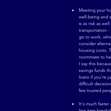
Meeting your hou
well-being and a
is as risk as wel
transportation - 
go to work, whi
consider alterna
housing costs. T
roommate to hel
I say this beca
savings funds th
loans if you're j
difficult decisio
few trusted peop
It's much faster
line item breakd