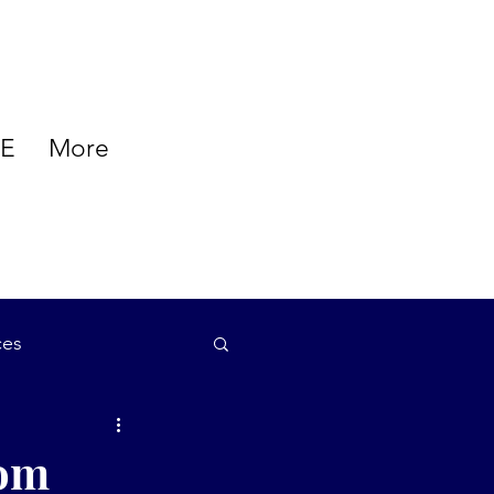
E
More
ces
auty
tom