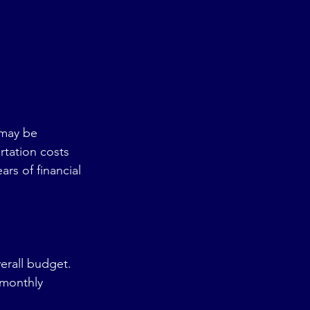
may be 
tation costs 
s of financial 
erall budget. 
 monthly 