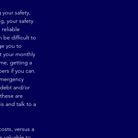
 your safety, 
g, your safety 
 reliable 
 be difficult to 
rge you to 
t your monthly 
me, getting a 
rs if you can. 
 emergency 
 debt and/or 
 these are 
is and talk to a 
osts, versus a 
s valuable to 