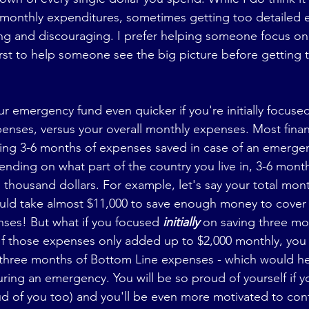
 monthly expenditures, sometimes getting too detailed e
ng and discouraging. I prefer helping someone focus on
rst to help someone see the big picture before getting t
r emergency fund even quicker if you're initially focuse
enses, versus your overall monthly expenses. Most finan
g 3-6 months of expenses saved in case of an emergenc
pending on what part of the country you live in, 3-6 month
 thousand dollars. For example, let's say your total mon
ould take almost $11,000 to save enough money to cover t
ses! But what if you focused 
initially 
on saving three mo
If those expenses only added up to $2,000 monthly, you 
r three months of Bottom Line expenses - which would he
ing an emergency. You will be so proud of yourself if y
oud of you too) and you'll be even more motivated to con