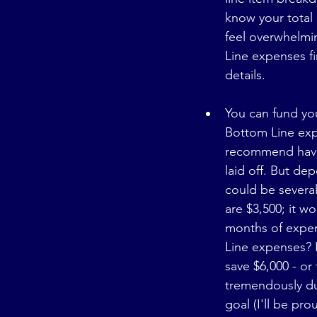
know your total
feel overwhelmi
Line expenses fi
details.
You can fund you
Bottom Line exp
recommend havin
laid off. But de
could be several
are $3,500; it w
months of expen
Line expenses? 
save $6,000 - o
tremendously dur
goal (I'll be pr