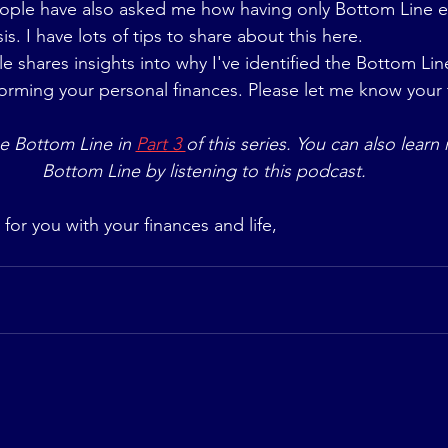
ople have also asked me how having only Bottom Line 
sis. I have lots of tips to share about this here.
cle shares insights into why I've identified the Bottom Lin
forming your personal finances. Please let me know your
e Bottom Line in 
Part 3 
of this series. You can also lear
Bottom Line by listening to this podcast.
 for you with your finances and life,