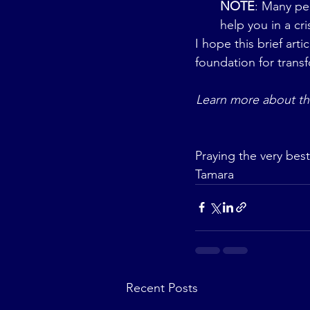
NOTE
: Many pe
help you in a cri
I hope this brief arti
foundation for trans
Learn more about th
Praying the very best
Tamara
Recent Posts