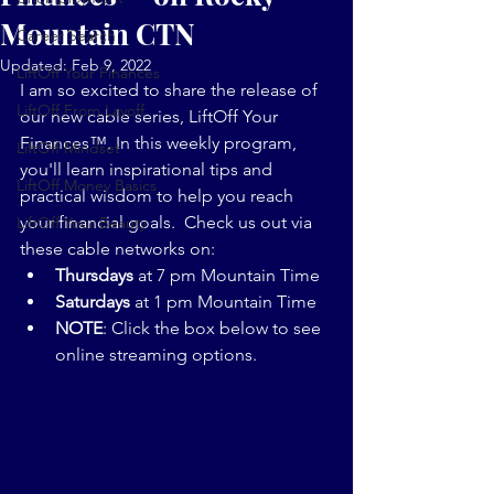
Mountain CTN
Career Search
Updated:
Feb 9, 2022
LiftOff Your Finances
I am so excited to share the release of 
LiftOff From Layoff
our new cable series, LiftOff Your 
Finances™. In this weekly program, 
LiftOff Mindset
you'll learn inspirational tips and 
LiftOff Money Basics
practical wisdom to help you reach 
your financial goals.  Check us out via 
LiftOff Your Beauty
these cable networks on:
Thursdays 
at 7 pm Mountain Time
Saturdays 
at 1 pm Mountain Time
NOTE
: Click the box below to see 
online streaming options.