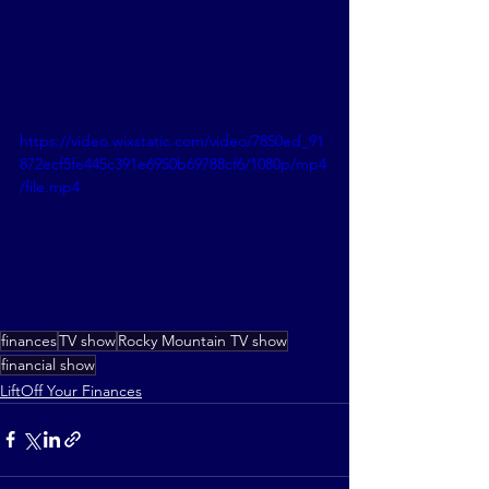
https://video.wixstatic.com/video/7850ed_91
872ecf5fe445c391e6950b69788cf6/1080p/mp4
/file.mp4
finances
TV show
Rocky Mountain TV show
financial show
LiftOff Your Finances