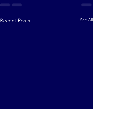
See All
Recent Posts